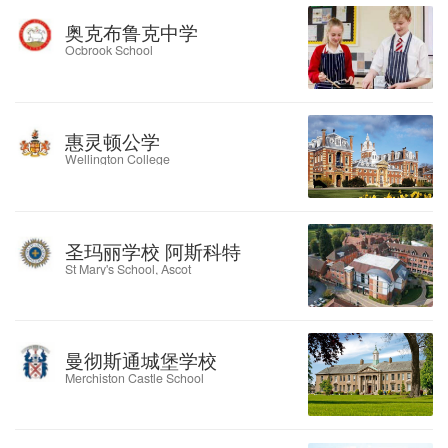
奥克布鲁克中学
Ocbrook School
惠灵顿公学
Wellington College
圣玛丽学校 阿斯科特
St Mary's School, Ascot
曼彻斯通城堡学校
Merchiston Castle School