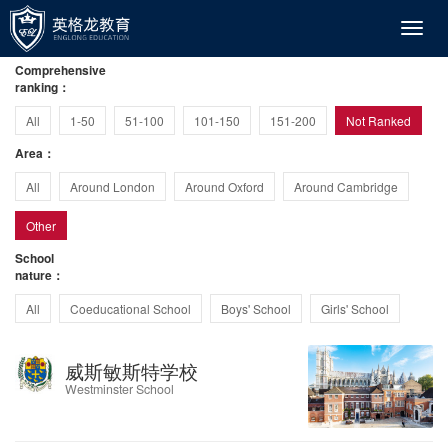
Comprehensive
ranking：
All
1-50
51-100
101-150
151-200
Not Ranked
Area：
All
Around London
Around Oxford
Around Cambridge
Other
School
nature：
All
Coeducational School
Boys' School
Girls' School
威斯敏斯特学校
Westminster School