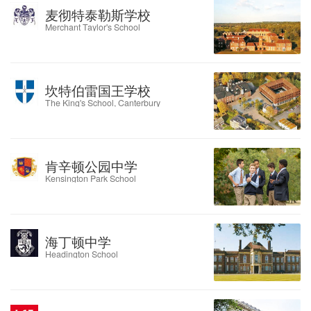
麦彻特泰勒斯学校
Merchant Taylor's School
坎特伯雷国王学校
The King's School, Canterbury
肯辛顿公园中学
Kensington Park School
海丁顿中学
Headington School